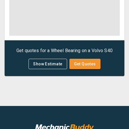
Get quotes for a
Wheel Bearing
on a
Volvo
S40
Show Estimate
Get Quotes