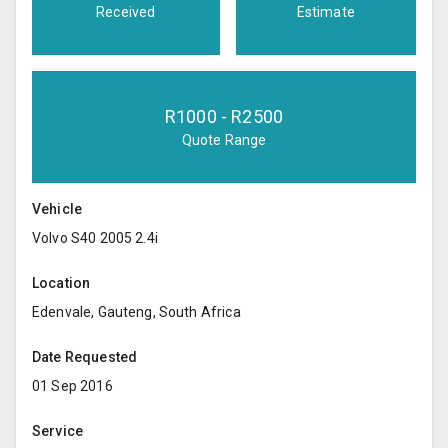
Received
Estimate
R
1000
- R
2500
Quote Range
Vehicle
Volvo S40 2005 2.4i
Location
Edenvale, Gauteng, South Africa
Date Requested
01 Sep 2016
Service