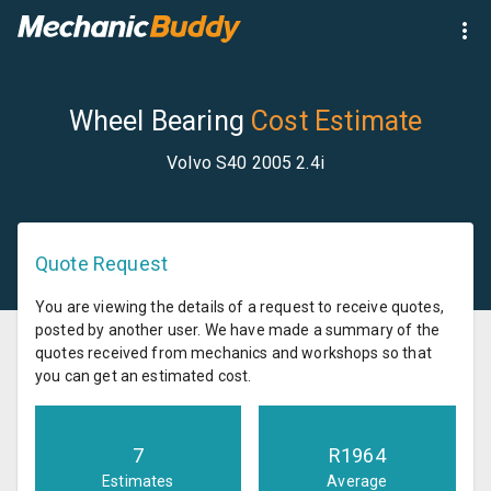
Wheel Bearing
Cost Estimate
Volvo S40 2005 2.4i
Quote Request
You are viewing the details of a request to receive quotes,
posted by another user. We have made a summary of the
quotes received from mechanics and workshops so that
you can get an estimated cost.
7
R
1964
Estimates
Average