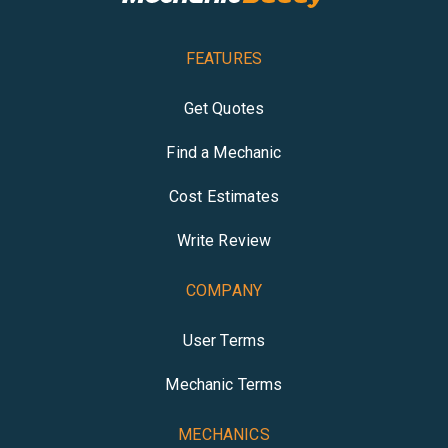
FEATURES
Get Quotes
Find a Mechanic
Cost Estimates
Write Review
COMPANY
User Terms
Mechanic Terms
MECHANICS