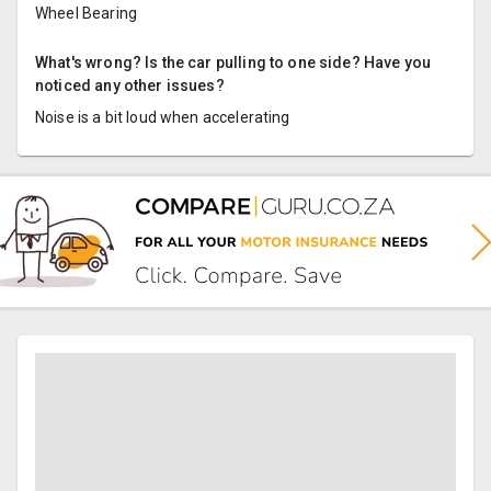
Wheel Bearing
What's wrong? Is the car pulling to one side? Have you
noticed any other issues?
Noise is a bit loud when accelerating