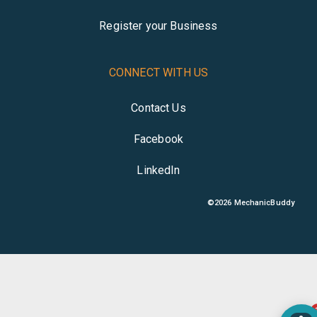
Register your Business
CONNECT WITH US
Contact Us
Facebook
LinkedIn
©
2026
MechanicBuddy