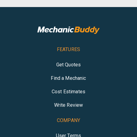
FEATURES
Get Quotes
Find a Mechanic
Cost Estimates
Write Review
COMPANY
User Terms