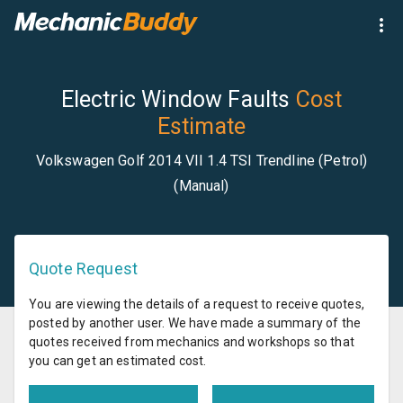
Electric Window Faults
Cost
Estimate
Volkswagen Golf 2014 VII 1.4 TSI Trendline (Petrol)
(Manual)
Quote Request
You are viewing the details of a request to receive quotes,
posted by another user. We have made a summary of the
quotes received from mechanics and workshops so that
you can get an estimated cost.