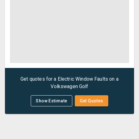
Get quotes for a
Electric Window Faults
on a
Volkswagen
Golf
Show Estimate
Get Quotes