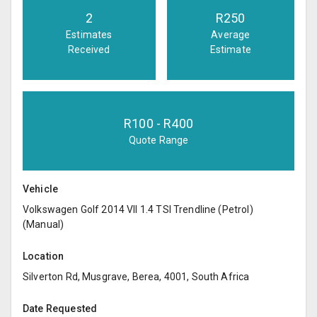
2
R
250
Estimates
Average
Received
Estimate
R
100
- R
400
Quote Range
Vehicle
Volkswagen Golf 2014 VII 1.4 TSI Trendline (Petrol)
(Manual)
Location
Silverton Rd, Musgrave, Berea, 4001, South Africa
Date Requested