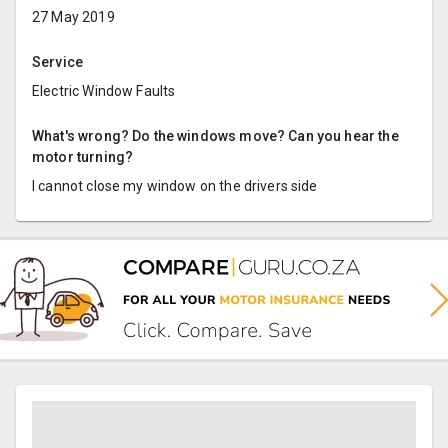
27 May 2019
Service
Electric Window Faults
What's wrong? Do the windows move? Can you hear the
motor turning?
I cannot close my window on the drivers side