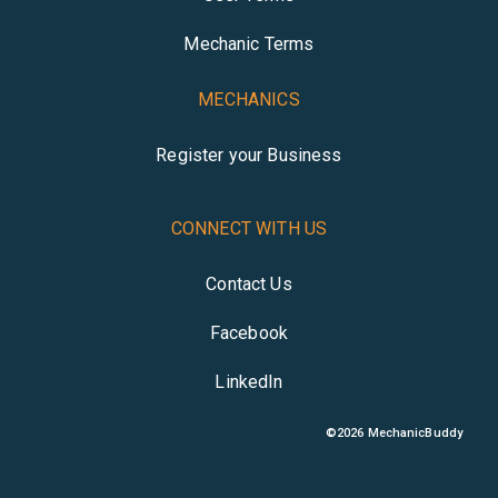
Mechanic Terms
MECHANICS
Register your Business
CONNECT WITH US
Contact Us
Facebook
LinkedIn
©
2026
MechanicBuddy