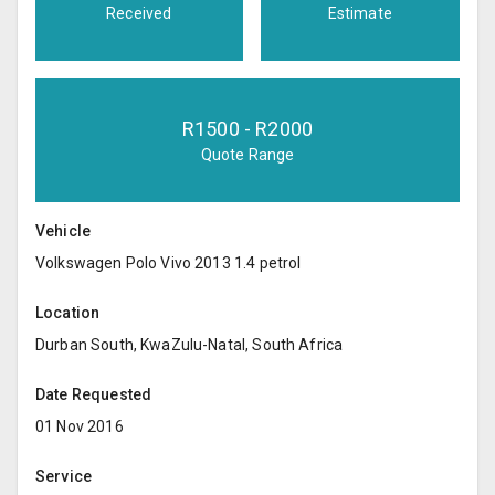
Received
Estimate
R
1500
- R
2000
Quote Range
Vehicle
Volkswagen Polo Vivo 2013 1.4 petrol
Location
Durban South, KwaZulu-Natal, South Africa
Date Requested
01 Nov 2016
Service