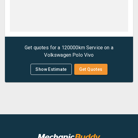
Get quotes for a
120000km Service
on a
Volkswagen
Polo Vivo
Show Estimate
Get Quotes