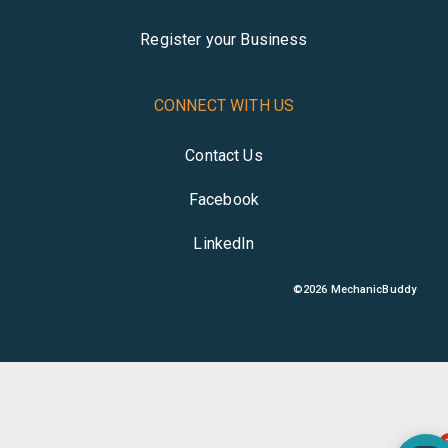
Register your Business
CONNECT WITH US
Contact Us
Facebook
LinkedIn
©
2026
MechanicBuddy