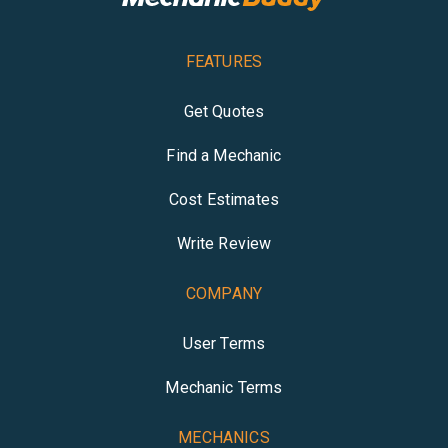
FEATURES
Get Quotes
Find a Mechanic
Cost Estimates
Write Review
COMPANY
User Terms
Mechanic Terms
MECHANICS