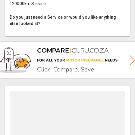
120000km Service
Do you just need a Service or would you like anything
else looked at?