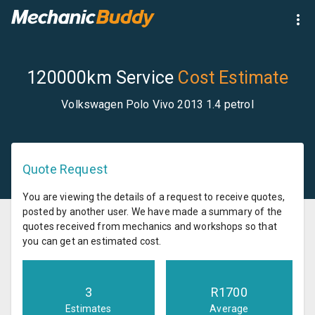
120000km Service
Cost Estimate
Volkswagen Polo Vivo 2013 1.4 petrol
Quote Request
You are viewing the details of a request to receive quotes,
posted by another user. We have made a summary of the
quotes received from mechanics and workshops so that
you can get an estimated cost.
3
R
1700
Estimates
Average